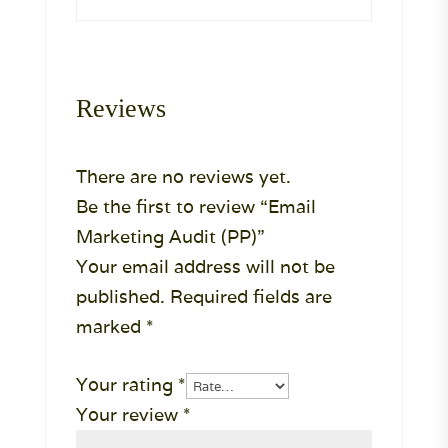
Reviews
There are no reviews yet.
Be the first to review “Email
Marketing Audit (PP)”
Your email address will not be
published.
Required fields are
marked
*
Your rating
*
Your review
*