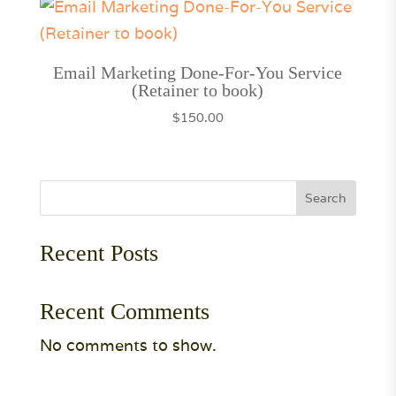
Email Marketing Done-For-You Service
(Retainer to book)
$
150.00
Search
Recent Posts
Recent Comments
No comments to show.