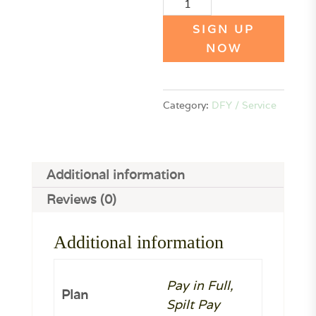
Email
Marketing
SIGN UP
Audit
NOW
(PP)
quantity
Category:
DFY / Service
Additional information
Reviews (0)
Additional information
Pay in Full,
Plan
Spilt Pay