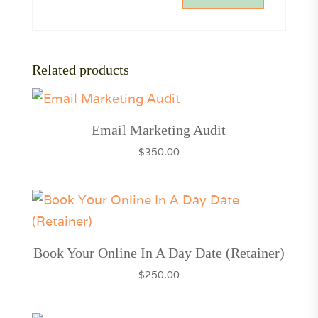
Related products
Email Marketing Audit
$
350.00
Book Your Online In A Day Date (Retainer)
$
250.00