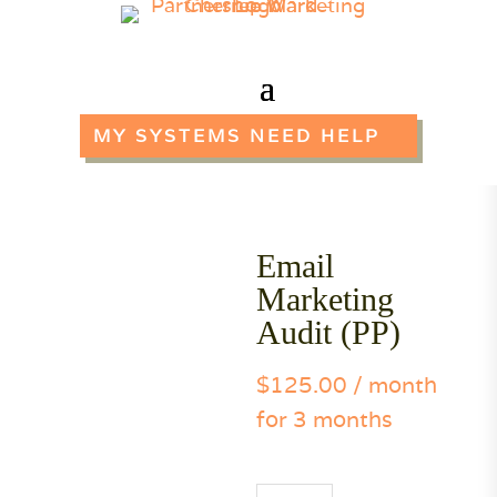
MY SYSTEMS NEED HELP
Email
Marketing
Audit (PP)
$
125.00
/ month
for 3 months