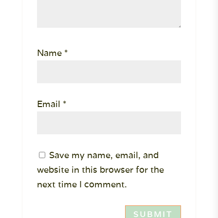
Name
*
Email
*
Save my name, email, and
website in this browser for the
next time I comment.