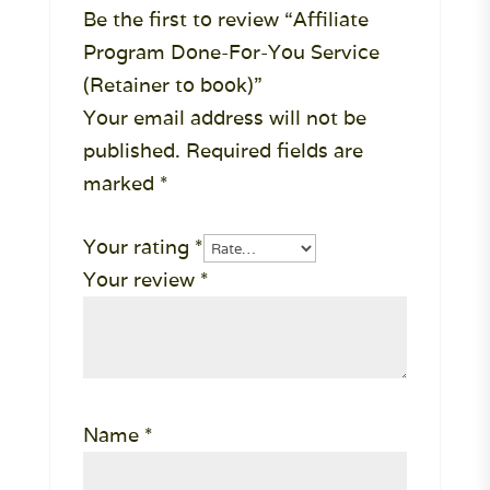
Be the first to review “Affiliate
Program Done-For-You Service
(Retainer to book)”
Your email address will not be
published.
Required fields are
marked
*
Your rating
*
Your review
*
Name
*