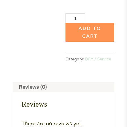
Affiliate
Program
ADD TO
Done-
CART
For-
You
Category:
DFY / Service
Service
(Retainer
to
book)
Reviews (0)
quantity
Reviews
There are no reviews yet.