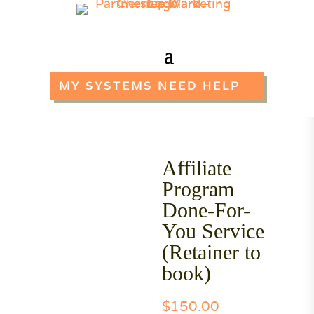
MY SYSTEMS NEED HELP
Affiliate
Program
Done-For-
You Service
(Retainer to
book)
$
150.00