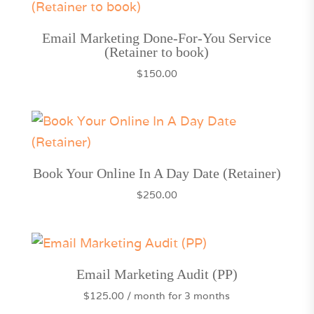
Email Marketing Done-For-You Service
(Retainer to book)
$
150.00
Book Your Online In A Day Date (Retainer)
$
250.00
Email Marketing Audit (PP)
$
125.00
/ month for 3 months