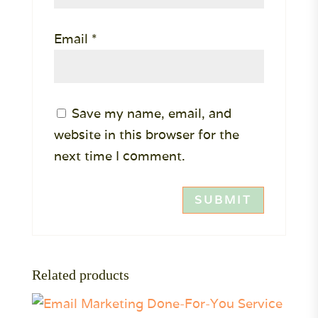
Email
*
Save my name, email, and
website in this browser for the
next time I comment.
Related products