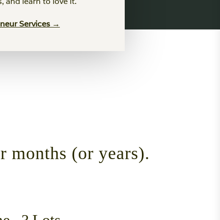
es, and learn to love it.
eneur Services →
or months (or years).
...? Lots.