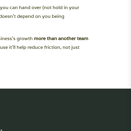
you can hand over (not hold in your
s doesn’t depend on you being
siness’s growth
more than another team
use it'll help reduce friction, not just
?