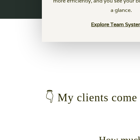
more efficiently, and you see your b
a glance.
Explore Team Syst
👇 My clients come t
How much 