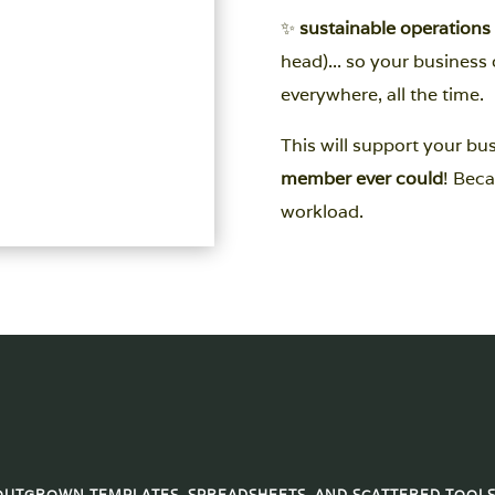
✨
sustainable operations
head)... so your busines
everywhere, all the time.
This will support your bu
member ever could
! Beca
workload.
OUTGROWN TEMPLATES, SPREADSHEETS, AND SCATTERED TOOLS