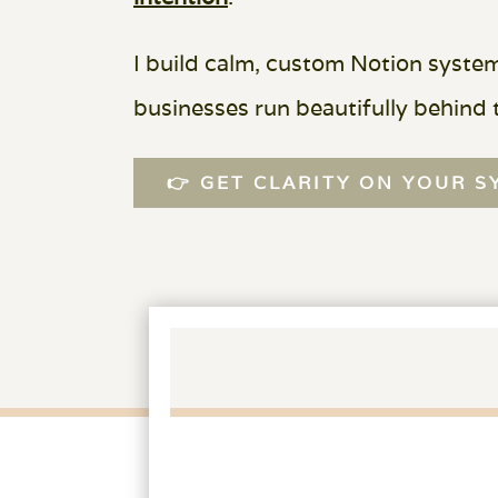
I build calm, custom Notion syste
businesses run beautifully behind 
👉 GET CLARITY ON YOUR 