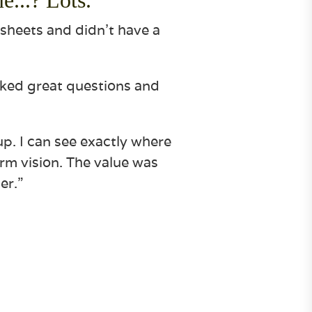
dsheets and didn’t have a
sked great questions and
up. I can see exactly where
erm vision. The value was
er.”