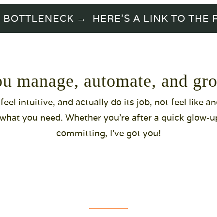
TTLENECK → HERE'S A LINK TO THE PR
ou manage, automate, and gro
eel intuitive, and actually do its job, not feel like a
d what you need. Whether you're after a quick glow-up, 
committing, I've got you!