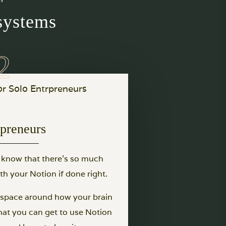
systems
opreneurs
u know that there’s so much
h your Notion if done right.
rkspace around how your brain
hat you can get to use Notion