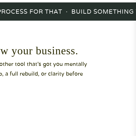
OCESS FOR THAT · BUILD SOMETHING YO
w your business.
nother tool that's got you mentally
a full rebuild, or clarity before