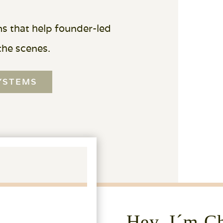
ms that help founder-led
the scenes.
SYSTEMS
Hey, I´m C