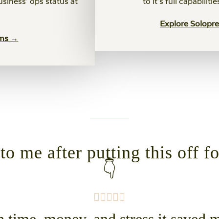
usiness' ops status at
to it's full capabiliti
Explore Solopr
ems →
o me after putting this off f
👇
time, money, and stress it saved me