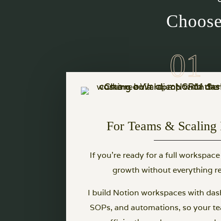
Choose
For Teams & Scaling 
If you’re ready for a full workspace
growth without everything re
I build Notion workspaces with das
SOPs, and automations, so your t