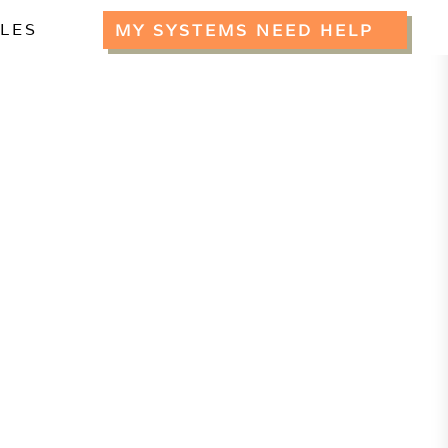
CLES
MY SYSTEMS NEED HELP