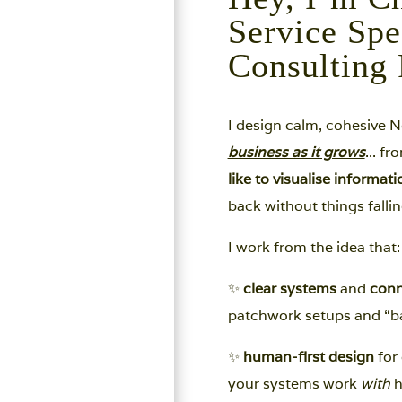
Service Spe
Consulting 
I design calm, cohesive 
business as it grows
... f
like to visualise informat
back without things fallin
I work from the idea that:
✨
clear systems
and
conn
patchwork setups and “ba
✨
human-first design
for 
your systems work
with
h