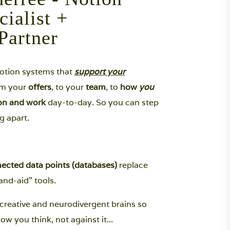
cialist +
Partner
Notion systems that
support your
rom your
offers
, to your
team
, to
how
you
ion and work
day-to-day. So you can step
g apart.
ected data points (databases)
replace
nd-aid” tools.
creative and neurodivergent brains so
ow you think, not against it...