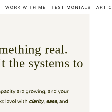
WORK WITH ME
TESTIMONIALS
ARTI
mething real.
it the systems to
capacity are growing, and your
t level with
clarity
,
ease
, and