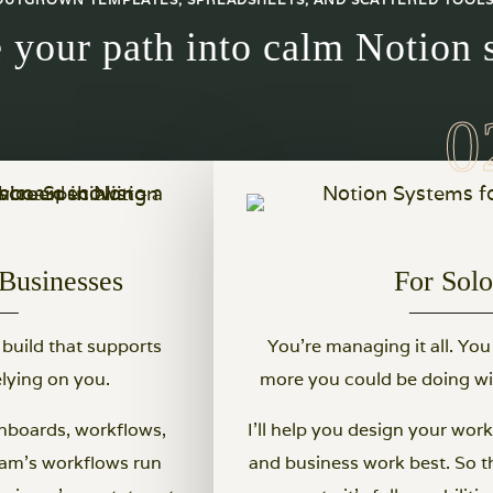
 your path into calm Notion 
Businesses
For Sol
 build that supports
You’re managing it all. Yo
lying on you.
more you could be doing wit
hboards, workflows,
I’ll help you design your wo
eam's workflows run
and business work best. So t