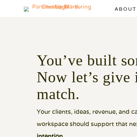
ABOUT
You’ve built so
Now let’s give 
match.
Your clients, ideas, revenue, and 
workspace should support that nex
intention
.