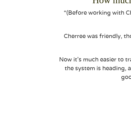
“(Before working with Ch
Cherree was friendly, t
Now it’s much easier to tr
the system is heading, a
goo