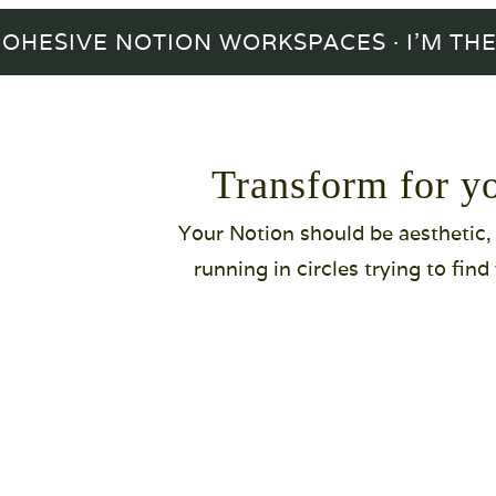
IVE NOTION WORKSPACES · I'M THE BO
Transform for y
Your Notion should be aesthetic, f
running in circles trying to fin