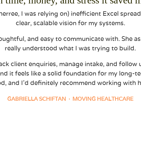
erree, I was relying on) inefficient Excel sprea
clear, scalable vision for my systems.
houghtful, and easy to communicate with. She a
really understood what I was trying to build.
ack client enquiries, manage intake, and follow 
nd it feels like a solid foundation for my long-t
d, and I’d definitely recommend working with h
GABRIELLA SCHIFTAN
· MOVING HEALTHCARE