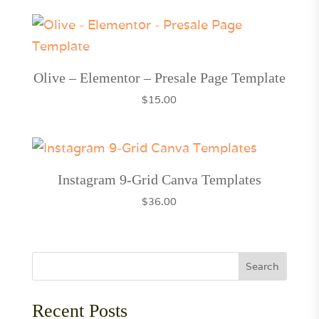
Olive – Elementor – Presale Page Template
$
15.00
Instagram 9-Grid Canva Templates
$
36.00
Search
Recent Posts