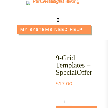
MY SYSTEMS NEED HELP
9-Grid
Templates –
SpecialOffer
$
17.00
9-