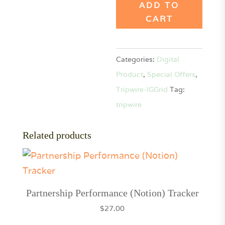
Grid
ADD TO
Templates
CART
-
SpecialOffer
Categories:
Digital
quantity
Product
,
Special Offers
,
Tripwire-IGGrid
Tag:
tripwire
Related products
Partnership Performance (Notion) Tracker
$
27.00