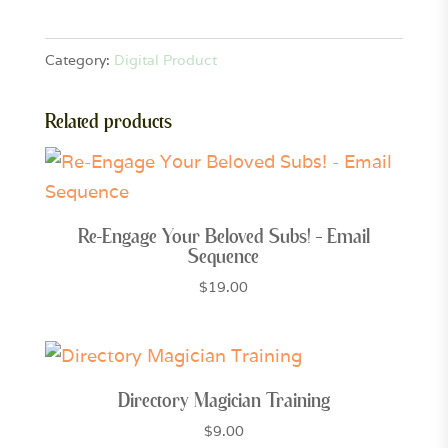
9-
Grid
Category:
Digital Product
Canva
Templates
Related products
quantity
Re-Engage Your Beloved Subs! – Email
Sequence
$
19.00
Directory Magician Training
$
9.00