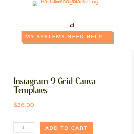
MY SYSTEMS NEED HELP
Instagram 9-Grid Canva
Templates
$
36.00
Instagram
ADD TO CART