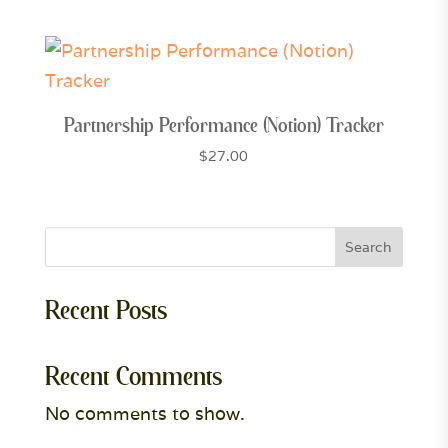
Partnership Performance (Notion) Tracker
$
27.00
Search
Recent Posts
Recent Comments
No comments to show.