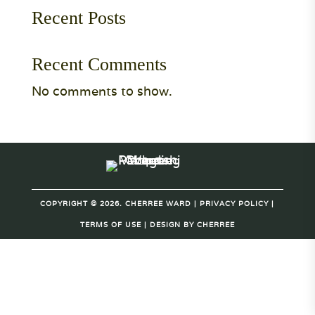
Recent Posts
Recent Comments
No comments to show.
COPYRIGHT © 2026. CHERREE WARD |
PRIVACY POLICY
|
TERMS OF USE
| DESIGN BY
CHERREE