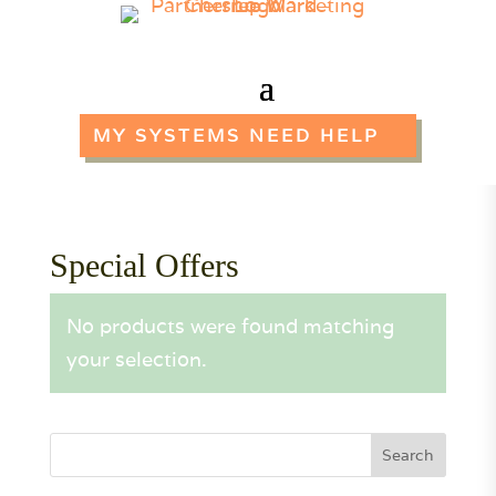
MY SYSTEMS NEED HELP
Special Offers
No products were found matching
your selection.
Search