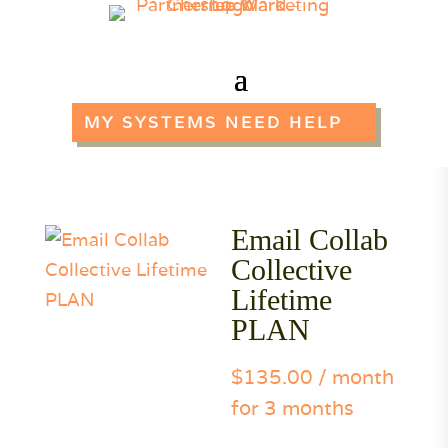
MY SYSTEMS NEED HELP
Email Collab
Collective
Lifetime
PLAN
$
135.00
/ month
for 3 months