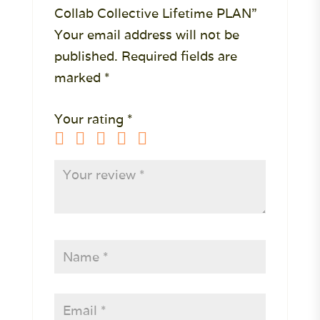
Collab Collective Lifetime PLAN”
Your email address will not be
published.
Required fields are
marked
*
Your rating
*