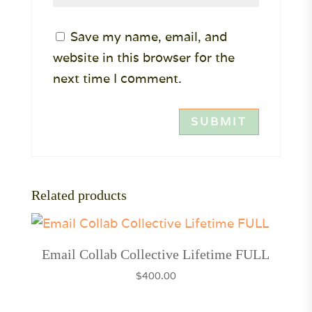
Save my name, email, and
website in this browser for the
next time I comment.
Related products
Email Collab Collective Lifetime FULL
$
400.00