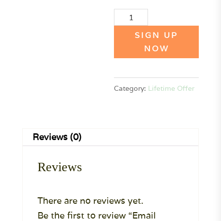
Email
Collab
SIGN UP
Collective
NOW
Lifetime
PLAN
Category:
Lifetime Offer
quantity
Reviews (0)
Reviews
There are no reviews yet.
Be the first to review “Email