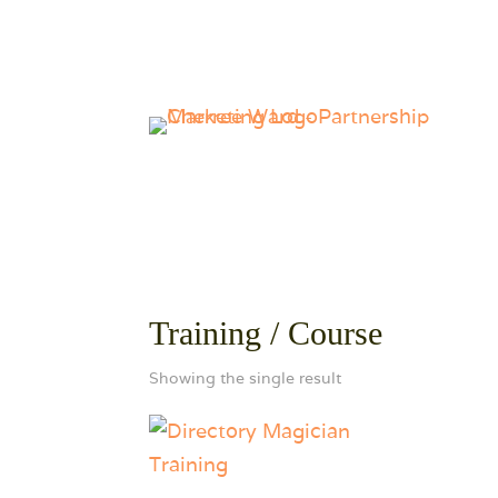
Training / Course
Showing the single result