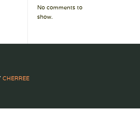
No comments to
show.
Y
CHERREE