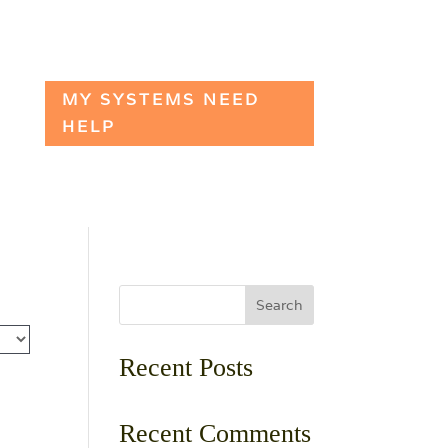
MY SYSTEMS NEED
HELP
Search
Recent Posts
Recent Comments