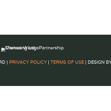
RD |
PRIVACY POLICY
|
TERMS OF USE
| DESIGN B