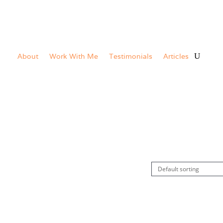
About
Work With Me
Testimonials
Articles