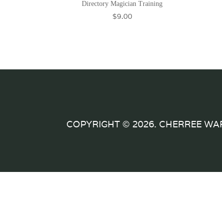
Directory Magician Training
$
9.00
COPYRIGHT © 2026. CHERREE WA