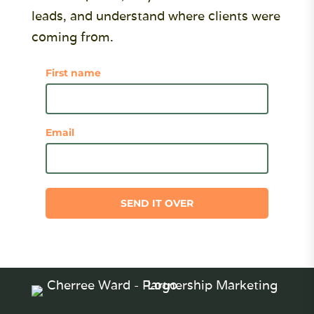
leads, and understand where clients were
coming from.
First name
Email
SEND IT OVER