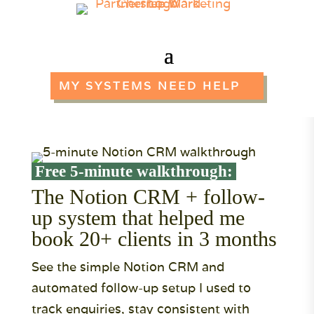
MY SYSTEMS NEED HELP
Free 5-minute walkthrough:
The Notion CRM + follow-
up system that helped me
book 20+ clients in 3 months
See the simple Notion CRM and
automated follow-up setup I used to
track enquiries, stay consistent with