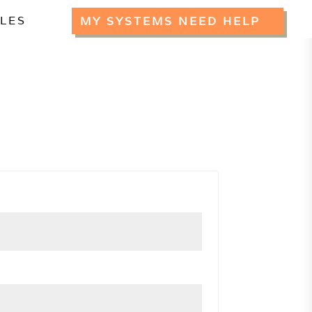
CLES
MY SYSTEMS NEED HELP