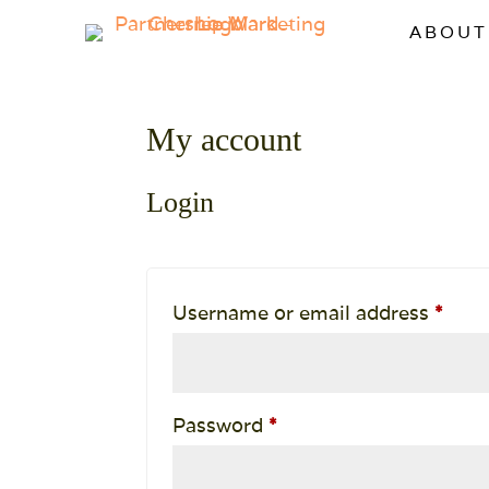
ABOUT
My account
Login
Requ
Username or email address
*
Required
Password
*