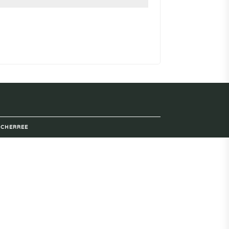
Y
CHERREE