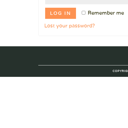
Remember me
LOG IN
Lost your password?
COPYRIG