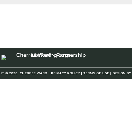
HT © 2026. CHERREE WARD |
PRIVACY POLICY
|
TERMS OF USE
| DESIGN B