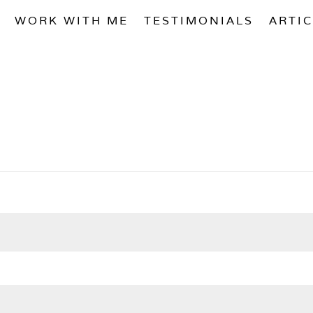
WORK WITH ME
TESTIMONIALS
ARTI
ired