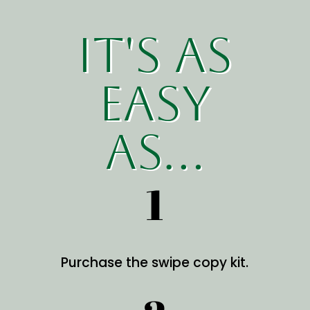
it's as
easy
as...
1
Purchase the swipe copy kit.