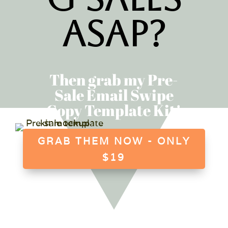
ASAP?
Then grab my Pre-
Sale Email Swipe
Copy Template Kit!
GRAB THEM NOW - ONLY
$19