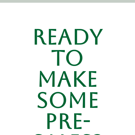
Ready
to
make
some
pre-