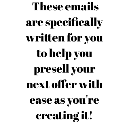
These emails
are specifically
written for you
to help you
presell your
next offer with
ease as you're
creating it!