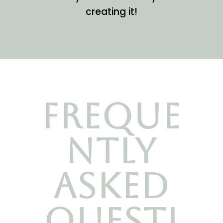
creating it!
Freque
ntly
asked
questi