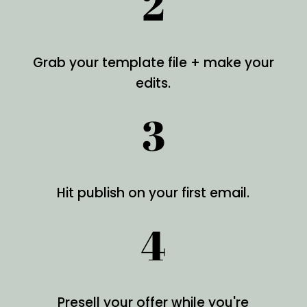
2
Grab your template file + make your
edits.
3
Hit publish on your first email.
4
Presell your offer while you're