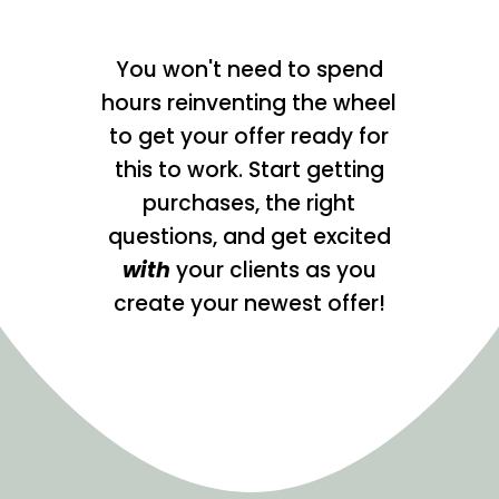
You won't need to spend
hours reinventing the wheel
to get your offer ready for
this to work. Start getting
purchases, the right
questions, and get excited
with
your clients as you
create your newest offer!