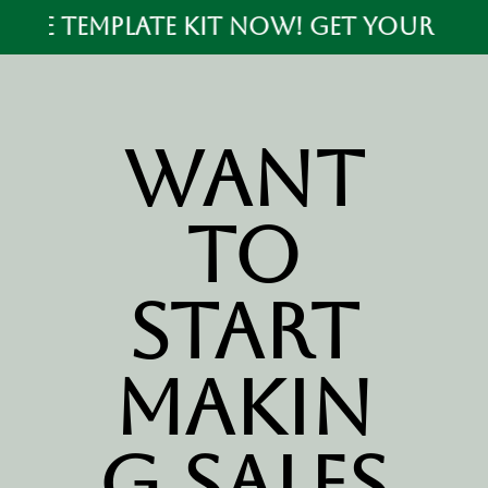
ALE TEMPLATE KIT NOW! GET YOUR PRE S
Want
to
start
makin
g sales