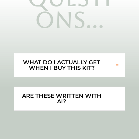
ons...
WHAT DO I ACTUALLY GET
WHEN I BUY THIS KIT?
ARE THESE WRITTEN WITH
AI?